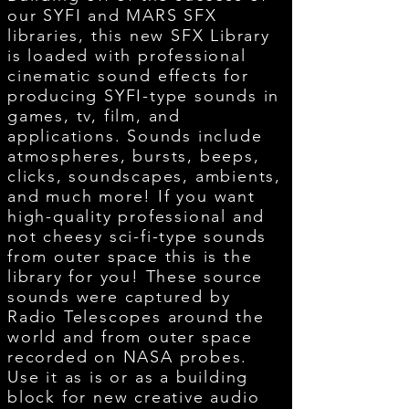
our SYFI and MARS SFX
libraries, this new SFX Library
is loaded with professional
cinematic sound effects for
producing SYFI-type sounds in
games, tv, film, and
applications. Sounds include
atmospheres, bursts, beeps,
clicks, soundscapes, ambients,
and much more! If you want
high-quality professional and
not cheesy sci-fi-type sounds
from outer space this is the
library for you! These source
sounds were captured by
Radio Telescopes around the
world and from outer space
recorded on NASA probes.
Use it as is or as a building
block for new creative audio