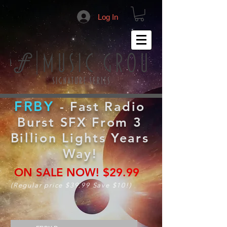
Log In
FRBY
- Fast Radio
Burst SFX From 3
Billion Lights Years
Way!
ON SALE NOW!
$29.99
(Regular price $39.99 Save $10!)