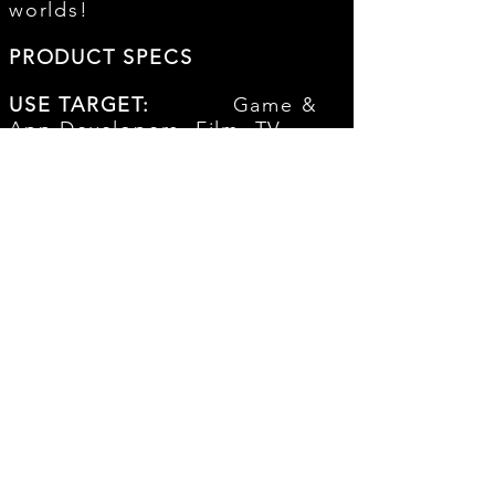
worlds!
PRODUCT SPECS
USE TARGET:
Game &
App Developers, Film, TV,
Interactive, Trailers, Visual
Media, and more
FILE FORMAT:
16Bit
44.1K Stereo Wav File
DELIVERY:
Instant
Digital Download
# OF SFX's:
OVER
50+ PROFESSIONAL
CINEMATIC SFX
LICENSE:
Royalty-
Free - Buyout! No complicated