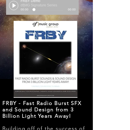
FRBY Demo
df|MG Signature Series
00:00
00:00
FRBY - Fast Radio Burst SFX
and Sound Design from 3
Billion Light Years Away!
Building off of the success of