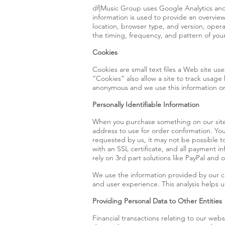
df|Music Group uses Google Analytics and 
information is used to provide an overvie
location, browser type, and version, opera
the timing, frequency, and pattern of your
Cookies
Cookies are small text files a Web site uses
“Cookies” also allow a site to track usage
anonymous and we use this information only
Personally Identifiable Information
When you purchase something on our site,
address to use for order confirmation. You
requested by us, it may not be possible t
with an SSL certificate, and all payment
rely on 3rd part solutions like PayPal and
We use the information provided by our c
and user experience. This analysis helps 
Providing Personal Data to Other Entities
Financial transactions relating to our web