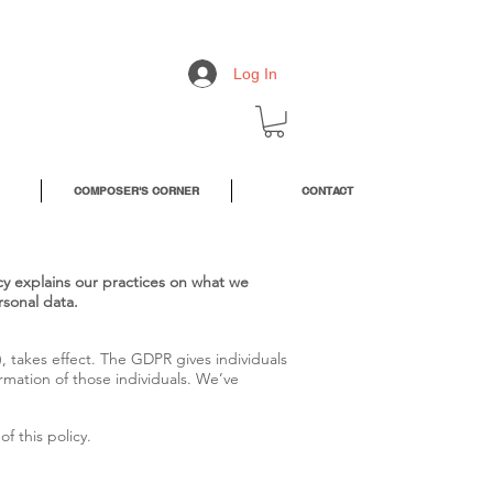
Log In
COMPOSER'S CORNER
CONTACT
icy explains our practices on what we
rsonal data.
 takes effect. The GDPR gives individuals
rmation of those individuals. We’ve
f this policy.