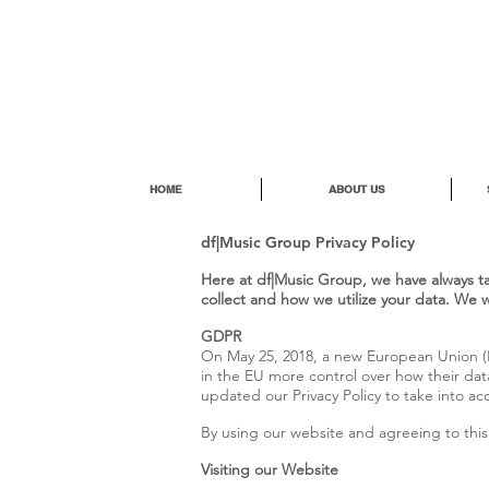
HOME
ABOUT US
df|Music Group Privacy Policy
Here at df|Music Group, we have always tak
collect and how we utilize your data. We 
GDPR
On May 25, 2018, a new European Union (E
in the EU more control over how their data
updated our Privacy Policy to take into 
By using our website and agreeing to this 
Visiting our Website