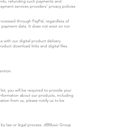
ments, refunding such payments and
yment services providers’ privacy policies
rocessed through PayPal, regardless of
r payment data. It does not exist on nor
 with our digital product delivery
oduct download links and digital files.
ention.
ist, you will be required to provide your
information about our products, including
ation from us, please notify us to be
o by law or legal process. df|Music Group