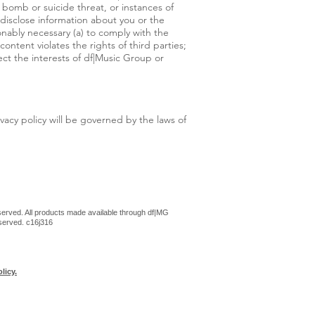
a bomb or suicide threat, or instances of
 disclose information about you or the
nably necessary (a) to comply with the
ontent violates the rights of third parties;
ect the interests of df|Music Group or
ivacy policy will be governed by the laws of
erved. All products made available through df|MG
eserved. c16j316
licy.