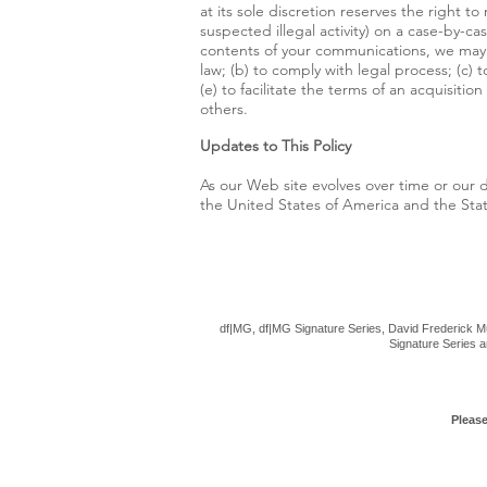
at its sole discretion reserves the right t
suspected illegal activity) on a case-by-c
contents of your communications, we may b
law; (b) to comply with legal process; (c) 
(e) to facilitate the terms of an acquisiti
others.
Updates to This Policy
As our Web site evolves over time or our d
the United States of America and the State
df|MG, df|MG Signature Series, David Frederick Mu
Signature Series a
Please