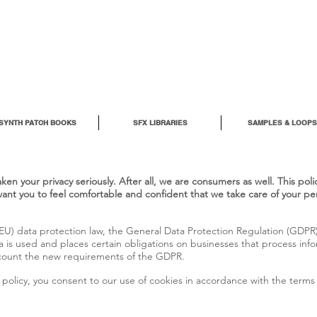
SYNTH PATCH BOOKS
SFX LIBRARIES
SAMPLES & LOOPS
en your privacy seriously. After all, we are consumers as well. This pol
want you to feel comfortable and confident that we take care of your pe
U) data protection law, the General Data Protection Regulation (GDPR),
 is used and places certain obligations on businesses that process info
account the new requirements of the GDPR.
policy, you consent to our use of cookies in accordance with the terms o