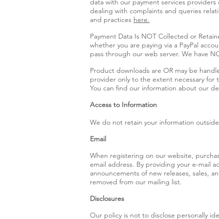
data with our payment services providers
dealing with complaints and queries relat
and practices
here.
Payment Data Is NOT Collected or Retaine
whether you are paying via a PayPal accoun
pass through our web server. We have NO
Product downloads are OR may be handled b
provider only to the extent necessary for
You can find our information about our de
Access to Information
We do not retain your information outside 
Email
When registering on our website, purchasin
email address. By providing your e-mail a
announcements of new releases, sales, and 
removed from our mailing list.
Disclosures
Our policy is not to disclose personally id