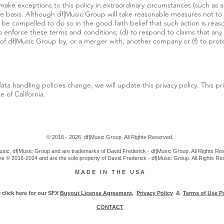
o make exceptions to this policy in extraordinary circumstances (such as 
ase basis. Although df|Music Group will take reasonable measures not to
e compelled to do so in the good faith belief that such action is reaso
to enforce these terms and conditions; (d) to respond to claims that any c
on of df|Music Group by, or a merger with, another company or (f) to prot
ata handling policies change, we will update this privacy policy. This pr
 of California.
© 2016 - 2026 df|Music Group. All Rights Reserved.
sic, df|Music Group and are trademarks of David Frederick - df|Music Group. All Rights Res
re © 2016-2024 and are the sole property of David Frederick - df|Music Group. All Rights R
M A D E I N T H E U S A
 click here for our SFX
Buyout License Agreement
,
Privacy Policy
&
Terms of Use Po
CONTACT