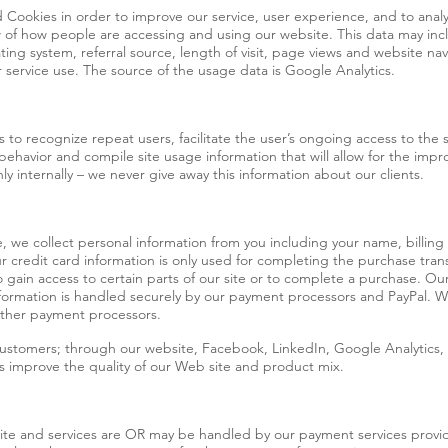
Cookies in order to improve our service, user experience, and to anal
w of how people are accessing and using our website. This data may inc
ting system, referral source, length of visit, page views and website nav
 service use. The source of the usage data is Google Analytics.
 to recognize repeat users, facilitate the user’s ongoing access to the si
 behavior and compile site usage information that will allow for the impr
 internally – we never give away this information about our clients.
 we collect personal information from you including your name, billin
r credit card information is only used for completing the purchase tran
o gain access to certain parts of our site or to complete a purchase. O
 information is handled securely by our payment processors and PayPal
 other payment processors.
ustomers; through our website, Facebook, LinkedIn, Google Analytics,
us improve the quality of our Web site and product mix.
site and services are OR may be handled by our payment services provide