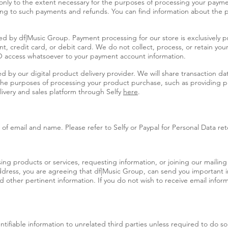
 only to the extent necessary for the purposes of processing your pay
ing to such payments and refunds. You can find information about the pa
d by df|Music Group. Payment processing for our store is exclusively p
t, credit card, or debit card. We do not collect, process, or retain you
 access whatsoever to your payment account information.
y our digital product delivery provider. We will share transaction data
 the purposes of processing your product purchase, such as providing pr
livery and sales platform through Selfy
here
.
of email and name. Please refer to Selfy or Paypal for Personal Data ret
g products or services, requesting information, or joining our mailing l
ddress, you are agreeing that df|Music Group, can send you important 
other pertinent information. If you do not wish to receive email inform
entifiable information to unrelated third parties unless required to do s