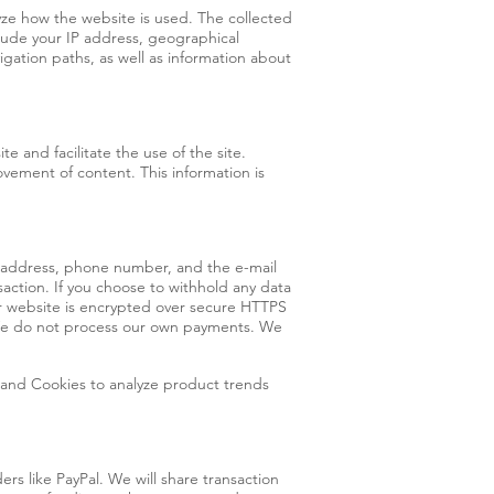
yze how the website is used. The collected
lude your IP address, geographical
igation paths, as well as information about
te and facilitate the use of the site.
ovement of content. This information is
g address, phone number, and the e-mail
saction. If you choose to withhold any data
ur website is encrypted over secure HTTPS
. We do not process our own payments. We
 and Cookies to analyze product trends
rs like PayPal. We will share transaction