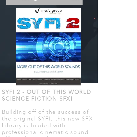
SYFI 2 - OUT OF THIS WORLD
SCIENCE FICTION SFX!
Building off of the success of
the original SYFI, this new SFX
Library is loaded with
professional cinematic sound