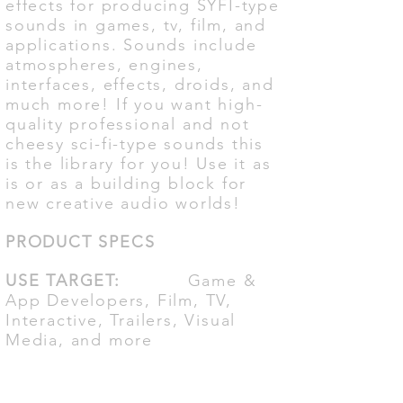
effects for producing SYFI-type
sounds in games, tv, film, and
applications. Sounds include
atmospheres, engines,
interfaces, effects, droids, and
much more! If you want high-
quality professional and not
cheesy sci-fi-type sounds this
is the library for you! Use it as
is or as a building block for
new creative audio worlds!
PRODUCT SPECS
USE TARGET:
Game &
App Developers, Film, TV,
Interactive, Trailers, Visual
Media, and more
FILE FORMAT:
48K -
24Bit Stereo Wav File