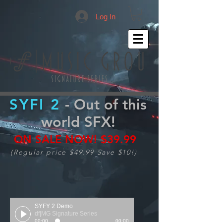
Log In
SYFI 2
- Out of this
world SFX!
ON SALE NOW!
$39.99
(Regular price $49.99 Save $10!)
SYFY 2 Demo
df|MG Signature Series
00:00
00:00