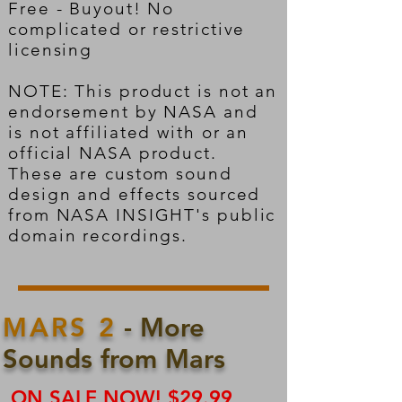
Free - Buyout! No
complicated or restrictive
licensing
NOTE: This product is not an
endorsement by NASA and
is not affiliated with or an
official NASA product.
These are custom sound
design and effects sourced
from NASA INSIGHT's public
domain recordings.
MARS 2
- More
Sounds from Mars
ON SALE NOW! $29.99