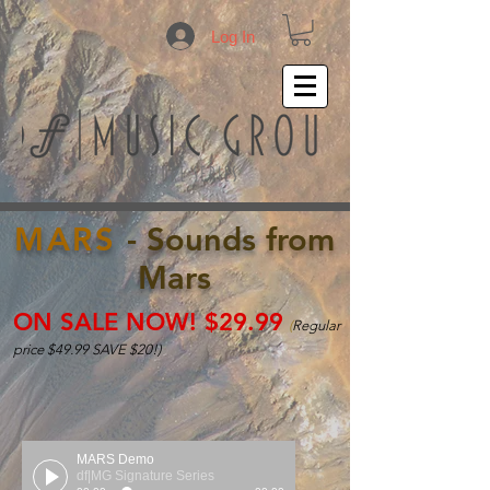
Log In
MARS
- Sounds from
Mars
ON SALE NOW! $29.99
(
Regular
price $49.99 SAVE $20!)
MARS Demo
df|MG Signature Series