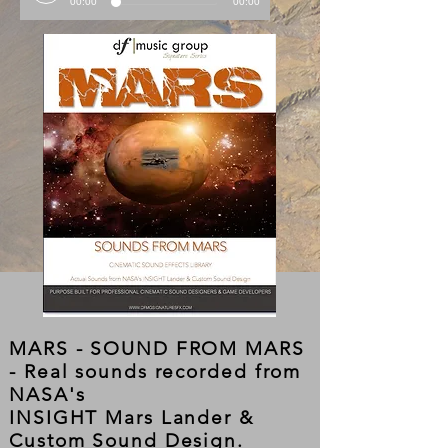
00:00
00:00
MARS - SOUND FROM MARS
- Real sounds recorded from
NASA's
INSIGHT Mars Lander &
Custom Sound Design.