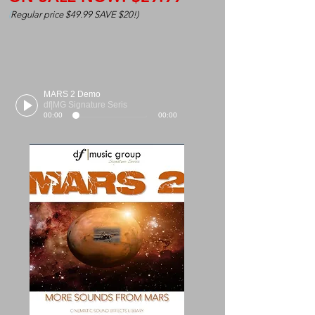
(
Regular price $49.99 SAVE $20!)
MARS 2 Demo
df|MG Signature Seris
00:00
00:00