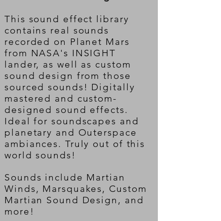
This sound effect library
contains real sounds
recorded on Planet Mars
from NASA's INSIGHT
lander, as well as custom
sound design from those
sourced sounds! Digitally
mastered and custom-
designed sound effects.
Ideal for soundscapes and
planetary and Outerspace
ambiances. Truly out of this
world sounds!
Sounds include Martian
Winds, Marsquakes, Custom
Martian Sound Design, and
more!