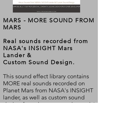
MARS - MORE SOUND FROM
MARS
Real sounds recorded from
NASA's INSIGHT Mars
Lander &
Custom
Sound Design.
This sound effect library contains
MORE real sounds recorded on
Planet Mars from NASA's INSIGHT
lander, as well as custom sound
design from those sourced sounds!
Digitally mastered and custom-
designed sound effects. Ideal for
soundscapes and planetary and
Outerspace ambiances. Tr
uly out