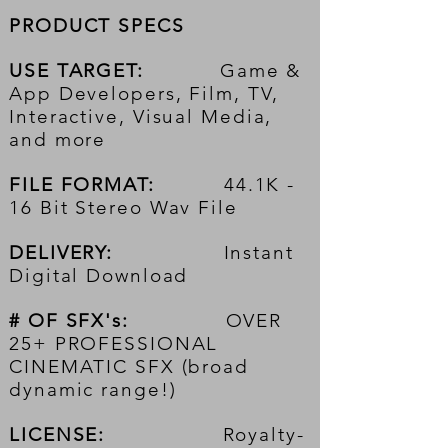
PRODUCT SPECS
USE TARGET:
Game &
App Developers, Film, TV,
Interactive, Visual Media,
and more
FILE FORMAT:
44.1K -
16 Bit Stereo Wav File
DELIVERY:
Instant
Digital Download
# OF SFX's:
OVER
25+ PROFESSIONAL
CINEMATIC SFX (broad
dynamic range!)
LICENSE:
Royalty-